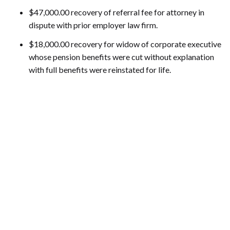
$47,000.00 recovery of referral fee for attorney in
dispute with prior employer law firm.
$18,000.00 recovery for widow of corporate executive
whose pension benefits were cut without explanation
with full benefits were reinstated for life.