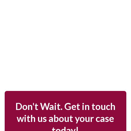
Don't Wait. Get in touch
with us about your case
today!