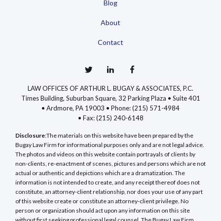
Blog
About
Contact
LAW OFFICES OF ARTHUR L. BUGAY & ASSOCIATES, P.C.
Times Building, Suburban Square, 32 Parking Plaza • Suite 401
• Ardmore, PA 19003 •
Phone: (215) 571-4984
•
Fax: (215) 240-6148
Disclosure
:The materials on this website have been prepared by the
Bugay Law Firm for informational purposes only and are not legal advice.
The photos and videos on this website contain portrayals of clients by
non-clients, re-enactment of scenes, pictures and persons which are not
actual or authentic and depictions which are a dramatization. The
information is not intended to create, and any receipt thereof does not
constitute, an attorney-client relationship, nor does your use of any part
of this website create or constitute an attorney-client privilege. No
person or organization should act upon any information on this site
without first seeking professional legal counsel. The Bugay Law Firm