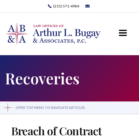
(215) 571-4984
Recoveries
OPEN TOP MENU TO NAVIGATE ARTICLES
Breach of Contract