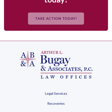
TAKE ACTION TODAY!
Legal Services
Recoveries