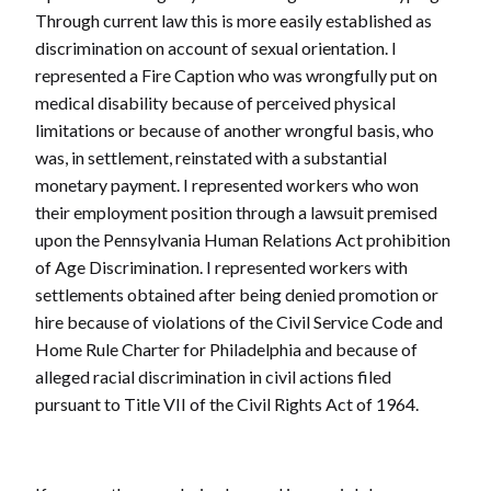
Through current law this is more easily established as
discrimination on account of sexual orientation. I
represented a Fire Caption who was wrongfully put on
medical disability because of perceived physical
limitations or because of another wrongful basis, who
was, in settlement, reinstated with a substantial
monetary payment. I represented workers who won
their employment position through a lawsuit premised
upon the Pennsylvania Human Relations Act prohibition
of Age Discrimination. I represented workers with
settlements obtained after being denied promotion or
hire because of violations of the Civil Service Code and
Home Rule Charter for Philadelphia and because of
alleged racial discrimination in civil actions filed
pursuant to Title VII of the Civil Rights Act of 1964.