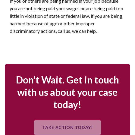
If you or others are being harmed in your job because
you are not being paid your wages or are being paid too
little in violation of state or federal law, if you are being
harmed because of age or other improper
discriminatory actions, call us, we can help.
Don't Wait. Get in touch
with us about your case
today!
TAKE ACTION TODAY!