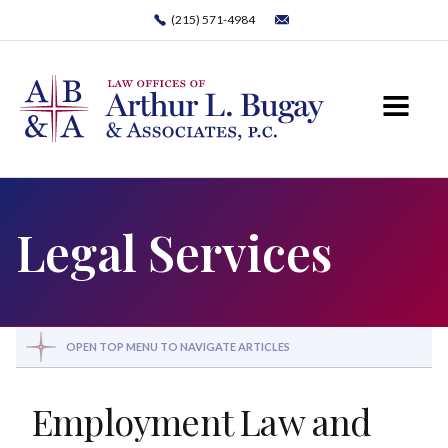
(215) 571-4984
Legal Services
OPEN TOP MENU TO NAVIGATE ARTICLES
Employment Law and