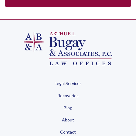
Legal Services
Recoveries
Blog
About
Contact