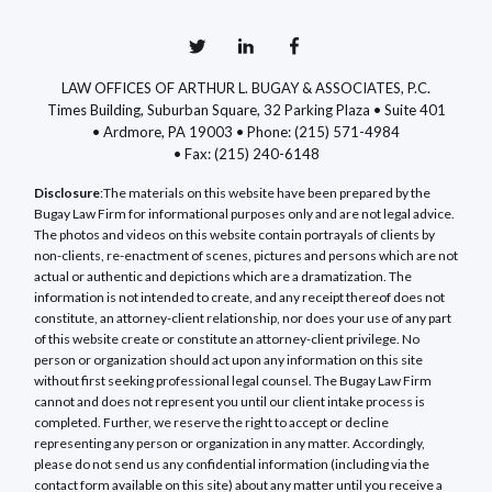
LAW OFFICES OF ARTHUR L. BUGAY & ASSOCIATES, P.C.
Times Building, Suburban Square, 32 Parking Plaza • Suite 401
• Ardmore, PA 19003 •
Phone: (215) 571-4984
•
Fax: (215) 240-6148
Disclosure
:The materials on this website have been prepared by the
Bugay Law Firm for informational purposes only and are not legal advice.
The photos and videos on this website contain portrayals of clients by
non-clients, re-enactment of scenes, pictures and persons which are not
actual or authentic and depictions which are a dramatization. The
information is not intended to create, and any receipt thereof does not
constitute, an attorney-client relationship, nor does your use of any part
of this website create or constitute an attorney-client privilege. No
person or organization should act upon any information on this site
without first seeking professional legal counsel. The Bugay Law Firm
cannot and does not represent you until our client intake process is
completed. Further, we reserve the right to accept or decline
representing any person or organization in any matter. Accordingly,
please do not send us any confidential information (including via the
contact form available on this site) about any matter until you receive a