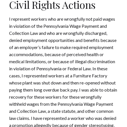
Civil Rights Actions
I represent workers who are wrongfully not paid wages
in violation of the Pennsylvania Wage Payment and
Collection Law and who are wrongfully discharged,
denied employment opportunities and benefits because
of an employer’s failure to make required employment
accommodations, because of perceived health or
medical limitations, or because of illegal discrimination
in violation of Pennsylvania or Federal Law. In these
cases, I represented workers at a Furniture Factory
whose plant was shut down and then re-opened without
paying them long overdue back pay. I was able to obtain
recovery for these workers for these wrongfully
withheld wages from the Pennsylvania Wage Payment
and Collection Law, a state statute, and other common
law claims. I have represented a worker who was denied
a promotion allegedly because of gender stereotyping.