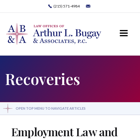
(215) 571-4984
Recoveries
OPEN TOP MENU TO NAVIGATE ARTICLES
Employment Law and