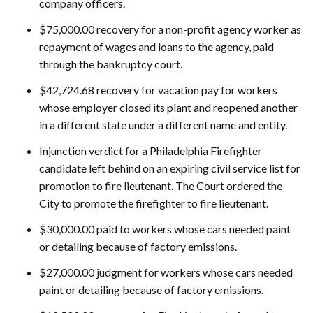
company officers.
$75,000.00 recovery for a non-profit agency worker as
repayment of wages and loans to the agency, paid
through the bankruptcy court.
$42,724.68 recovery for vacation pay for workers
whose employer closed its plant and reopened another
in a different state under a different name and entity.
Injunction verdict for a Philadelphia Firefighter
candidate left behind on an expiring civil service list for
promotion to fire lieutenant. The Court ordered the
City to promote the firefighter to fire lieutenant.
$30,000.00 paid to workers whose cars needed paint
or detailing because of factory emissions.
$27,000.00 judgment for workers whose cars needed
paint or detailing because of factory emissions.