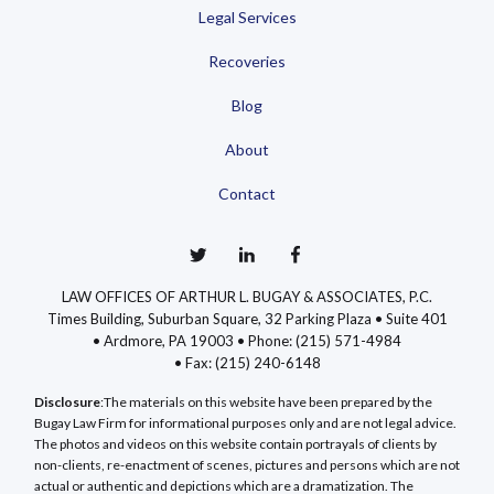
Legal Services
Recoveries
Blog
About
Contact
LAW OFFICES OF ARTHUR L. BUGAY & ASSOCIATES, P.C.
Times Building, Suburban Square, 32 Parking Plaza • Suite 401
• Ardmore, PA 19003 •
Phone: (215) 571-4984
•
Fax: (215) 240-6148
Disclosure
:The materials on this website have been prepared by the
Bugay Law Firm for informational purposes only and are not legal advice.
The photos and videos on this website contain portrayals of clients by
non-clients, re-enactment of scenes, pictures and persons which are not
actual or authentic and depictions which are a dramatization. The