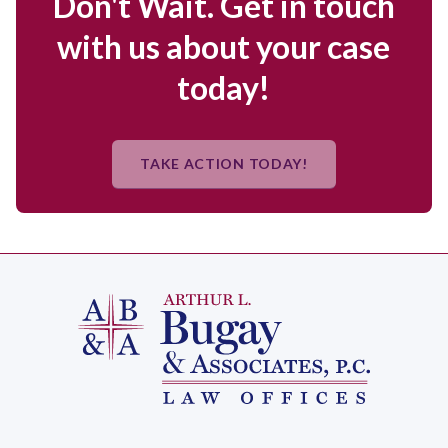
Don't Wait. Get in touch
with us about your case
today!
TAKE ACTION TODAY!