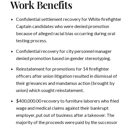
Work Benefits
Confidential settlement recovery for White firefighter
Captain candidates who were denied promotion
because of alleged racial bias occurring during oral
testing process.
Confidential recovery for city personnel manager
denied promotion based on gender stereotyping.
Reinstatement for promotions for 14 firefighter
officers after union litigation resulted in dismissal of
their grievances and mandamus action (brought by
union) which sought reinstatement.
$400,000.00 recovery to furniture laborers who filed
wage and medical claims against their bankrupt
employer, put out of business after a takeover. The
majority of the proceeds were paid by the successor