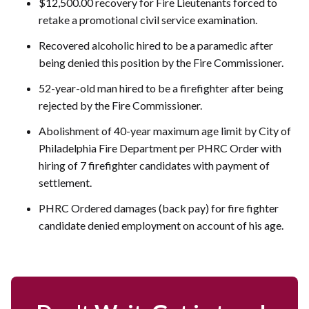
$12,500.00 recovery for Fire Lieutenants forced to
retake a promotional civil service examination.
Recovered alcoholic hired to be a paramedic after
being denied this position by the Fire Commissioner.
52-year-old man hired to be a firefighter after being
rejected by the Fire Commissioner.
Abolishment of 40-year maximum age limit by City of
Philadelphia Fire Department per PHRC Order with
hiring of 7 firefighter candidates with payment of
settlement.
PHRC Ordered damages (back pay) for fire fighter
candidate denied employment on account of his age.